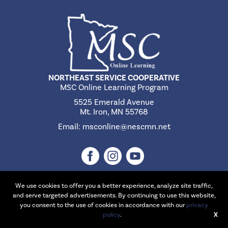
NORTHEAST SERVICE COOPERATIVE
MSC Online Learning Program
5525 Emerald Avenue
Mt. Iron, MN 55768
Email:
msconline@nescmn.net
We use cookies to offer you a better experience, analyze site traffic,
and serve targeted advertisements. By continuing to use this website,
©2026 Northeast Service Cooperative | Website Design & Development
you consent to the use of cookies in accordance with our
privacy
by
W.A. Fisher Interactive
policy
.
.
Report Problems
X