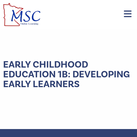
EARLY CHILDHOOD
EDUCATION 1B: DEVELOPING
EARLY LEARNERS