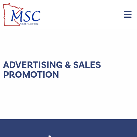
ADVERTISING & SALES
PROMOTION