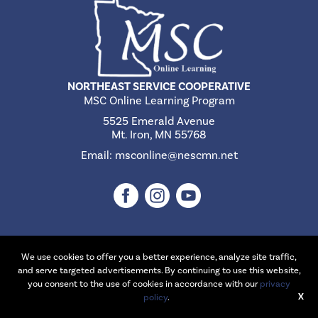
NORTHEAST SERVICE COOPERATIVE
MSC Online Learning Program
5525 Emerald Avenue
Mt. Iron, MN 55768
Email:
msconline@nescmn.net
We use cookies to offer you a better experience, analyze site traffic,
©2026 Northeast Service Cooperative | Website Design & Development
and serve targeted advertisements. By continuing to use this website,
by
W.A. Fisher Interactive
.
Report Problems
you consent to the use of cookies in accordance with our
privacy
X
policy
.