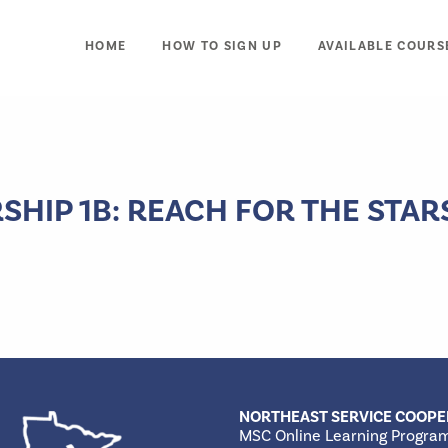
HOME
HOW TO SIGN UP
AVAILABLE COURS
HIP 1B: REACH FOR THE STAR
NORTHEAST SERVICE COOPE
MSC Online Learning Progra