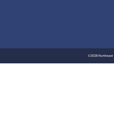
©2026 Northeast 