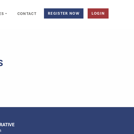
REGISTER NOW
LOGIN
ES
CONTACT
S
RATIVE
m