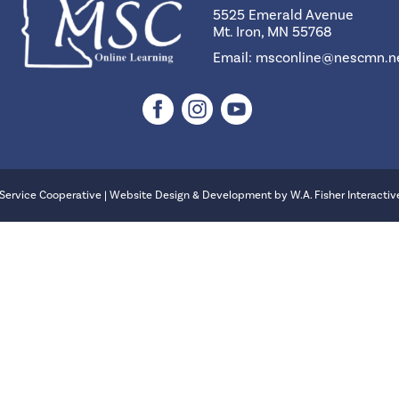
5525 Emerald Avenue
Mt. Iron, MN 55768
Email:
msconline@nescmn.n
Service Cooperative | Website Design & Development by
W.A. Fisher Interactiv