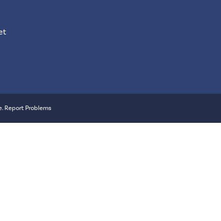
et
e
.
Report Problems