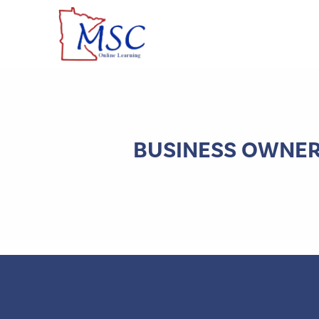
BUSINESS OWNERS