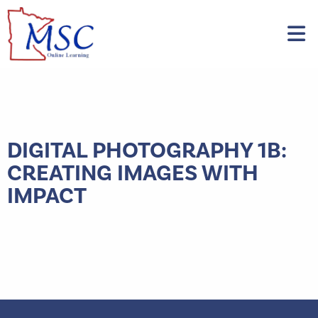
DIGITAL PHOTOGRAPHY 1B:
CREATING IMAGES WITH
IMPACT