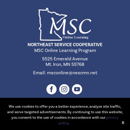
NORTHEAST SERVICE COOPERATIVE
MSC Online Learning Program
5525 Emerald Avenue
Mt. Iron, MN 55768
Email:
msconline@nescmn.net
We use cookies to offer you a better experience, analyze site traffic,
and serve targeted advertisements. By continuing to use this website,
©2026 Northeast Service Cooperative | Website Design & Development
you consent to the use of cookies in accordance with our
privacy
X
by
W.A. Fisher Interactive
policy
.
.
Report Problems