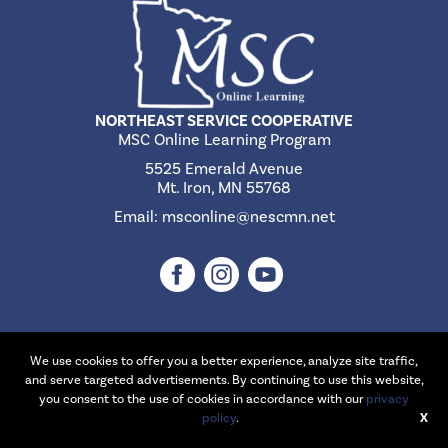
NORTHEAST SERVICE COOPERATIVE
MSC Online Learning Program
5525 Emerald Avenue
Mt. Iron, MN 55768
Email:
msconline@nescmn.net
We use cookies to offer you a better experience, analyze site traffic,
©2026 Northeast Service Cooperative | Website Design & Development
and serve targeted advertisements. By continuing to use this website,
by
W.A. Fisher Interactive
.
Report Problems
you consent to the use of cookies in accordance with our
privacy
policy
.
X