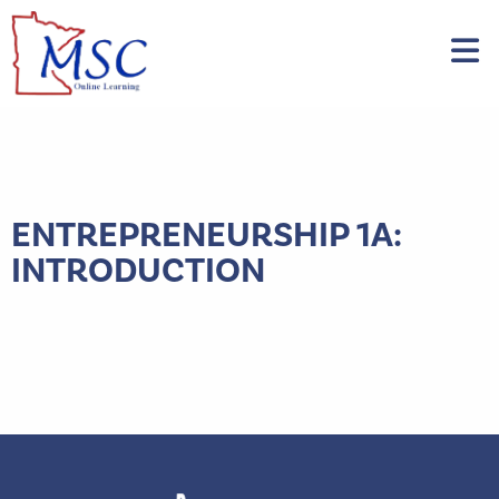
ENTREPRENEURSHIP 1A:
INTRODUCTION