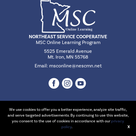
NORTHEAST SERVICE COOPERATIVE
MSC Online Learning Program
5525 Emerald Avenue
Mt. Iron, MN 55768
Email:
msconline@nescmn.net
We use cookies to offer you a better experience, analyze site traffic,
©2026 Northeast Service Cooperative | Website Design & Development
and serve targeted advertisements. By continuing to use this website,
by
W.A. Fisher Interactive
.
Report Problems
you consent to the use of cookies in accordance with our
privacy
policy
.
X