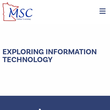
EXPLORING INFORMATION
TECHNOLOGY