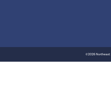
©2026 Northeast 