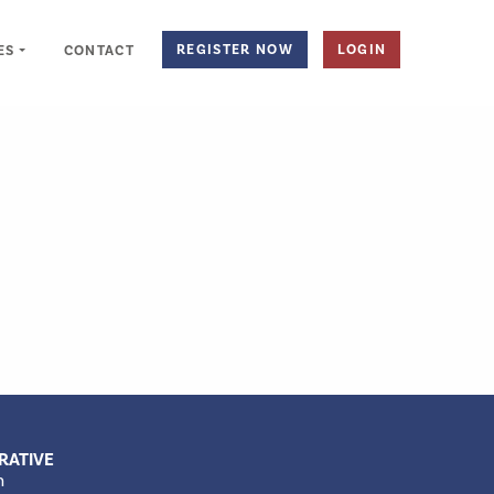
REGISTER NOW
LOGIN
ES
CONTACT
RATIVE
m