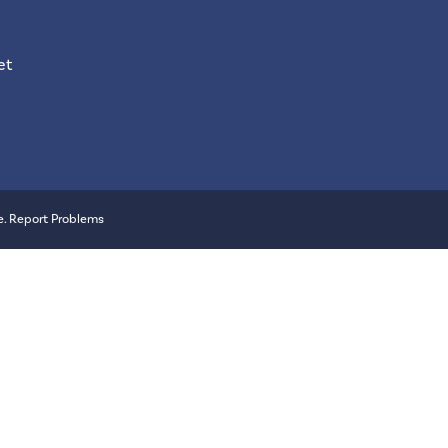
et
e
.
Report Problems