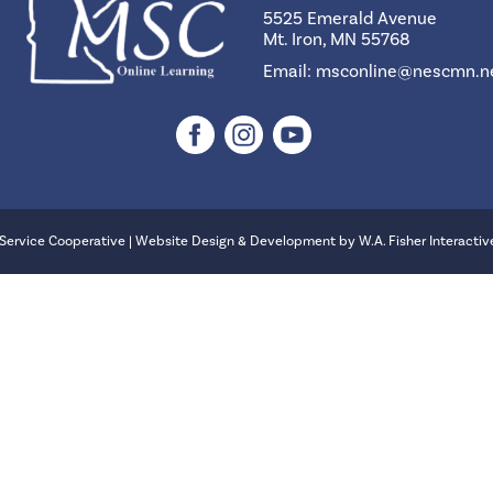
5525 Emerald Avenue
Mt. Iron, MN 55768
Email:
msconline@nescmn.n
Service Cooperative | Website Design & Development by
W.A. Fisher Interactiv