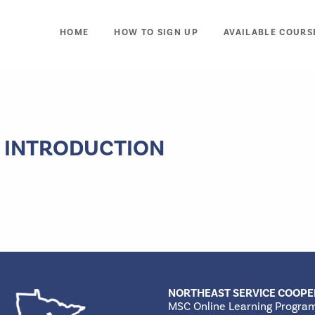
HOME
HOW TO SIGN UP
AVAILABLE COURS
 INTRODUCTION
NORTHEAST SERVICE COOPE
MSC Online Learning Progra