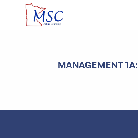
MANAGEMENT 1A: