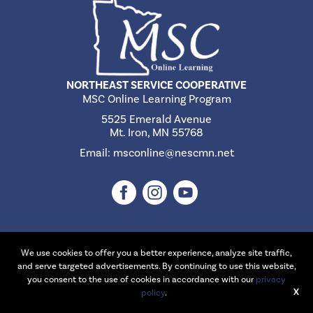
NORTHEAST SERVICE COOPERATIVE
MSC Online Learning Program
5525 Emerald Avenue
Mt. Iron, MN 55768
Email:
msconline@nescmn.net
We use cookies to offer you a better experience, analyze site traffic,
©2026 Northeast Service Cooperative | Website Design & Development
and serve targeted advertisements. By continuing to use this website,
by
W.A. Fisher Interactive
.
Report Problems
you consent to the use of cookies in accordance with our
privacy
X
policy
.