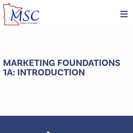
MARKETING FOUNDATIONS
1A: INTRODUCTION