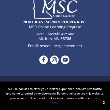
NORTHEAST SERVICE COOPERATIVE
MSC Online Learning Program
5525 Emerald Avenue
Mt. Iron, MN 55768
Email:
msconline@nescmn.net
©2026 Northeast Service Cooperative | Website Design & Development
by
W.A. Fisher Interactive
.
Report Problems
We use cookies to offer you a better experience, analyze site traffic,
and serve targeted advertisements. By continuing to use this website,
you consent to the use of cookies in accordance with our
privacy
X
policy
.