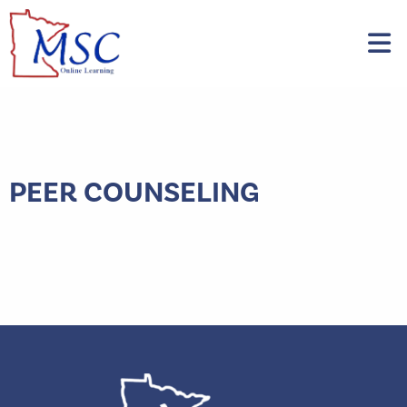
PEER COUNSELING