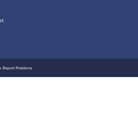
et
e
.
Report Problems