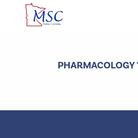
PHARMACOLOGY 1B