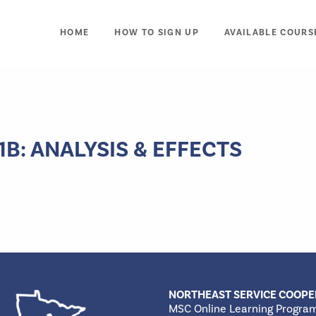
HOME
HOW TO SIGN UP
AVAILABLE COURS
: ANALYSIS & EFFECTS
NORTHEAST SERVICE COOPE
MSC Online Learning Progra