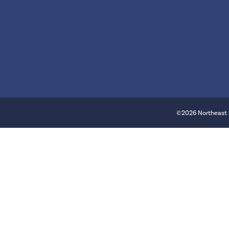
©2026 Northeast 