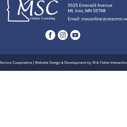
5525 Emerald Avenue
Mt. Iron, MN 55768
Email:
msconline@nescmn.n
Service Cooperative | Website Design & Development by
W.A. Fisher Interactiv