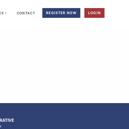
REGISTER NOW
LOGIN
ES
CONTACT
RATIVE
m