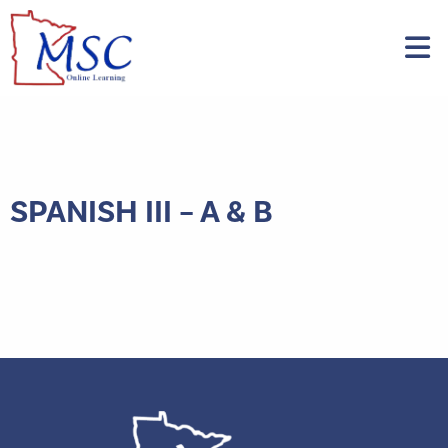
SPANISH III – A & B