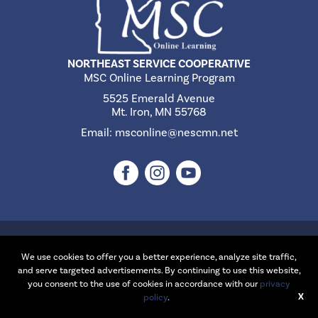
NORTHEAST SERVICE COOPERATIVE
MSC Online Learning Program
5525 Emerald Avenue
Mt. Iron, MN 55768
Email:
msconline@nescmn.net
©2026 Northeast Service Cooperative | Website Design & Development
by
W.A. Fisher Interactive
.
Report Problems
We use cookies to offer you a better experience, analyze site traffic,
and serve targeted advertisements. By continuing to use this website,
you consent to the use of cookies in accordance with our
privacy
X
policy
.