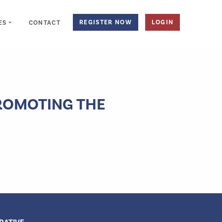
REGISTER NOW
LOGIN
ES
CONTACT
PROMOTING THE