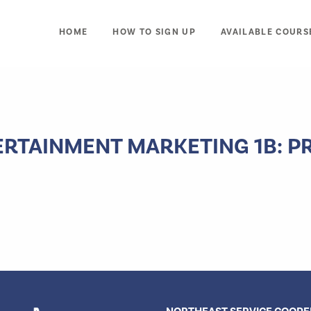
HOME
HOW TO SIGN UP
AVAILABLE COURS
ERTAINMENT MARKETING 1B: 