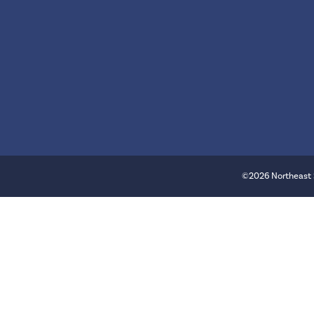
©2026 Northeast 