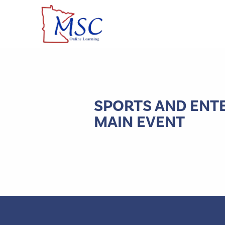
SPORTS AND ENT
MAIN EVENT