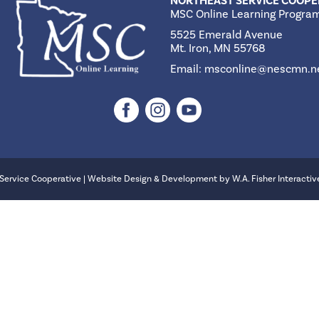
NORTHEAST SERVICE COOPE
MSC Online Learning Progra
5525 Emerald Avenue
Mt. Iron, MN 55768
Email:
msconline@nescmn.n
Service Cooperative | Website Design & Development by
W.A. Fisher Interactiv