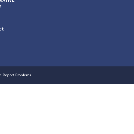
RATIVE
m
et
e
.
Report Problems