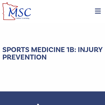
SPORTS MEDICINE 1B: INJURY
PREVENTION