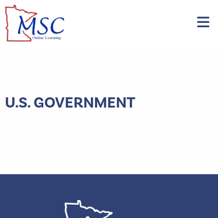
U.S. GOVERNMENT