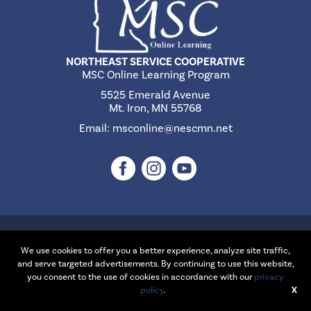
NORTHEAST SERVICE COOPERATIVE
MSC Online Learning Program
5525 Emerald Avenue
Mt. Iron, MN 55768
Email:
msconline@nescmn.net
©2026 Northeast Service Cooperative | Website Design & Development
by
W.A. Fisher Interactive
.
Report Problems
We use cookies to offer you a better experience, analyze site traffic,
and serve targeted advertisements. By continuing to use this website,
you consent to the use of cookies in accordance with our
privacy
policy
.
X