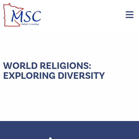
WORLD RELIGIONS:
EXPLORING DIVERSITY