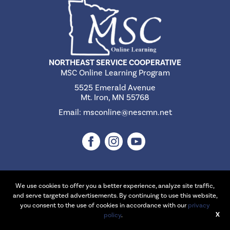
NORTHEAST SERVICE COOPERATIVE
MSC Online Learning Program
5525 Emerald Avenue
Mt. Iron, MN 55768
Email:
msconline@nescmn.net
We use cookies to offer you a better experience, analyze site traffic,
©2026 Northeast Service Cooperative | Website Design & Development
and serve targeted advertisements. By continuing to use this website,
by
W.A. Fisher Interactive
.
Report Problems
you consent to the use of cookies in accordance with our
privacy
X
policy
.